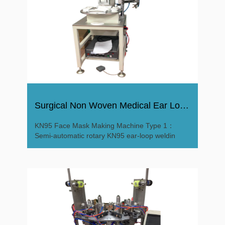
Surgical Non Woven Medical Ear Loop KN95 Face Mask Machine
KN95 Face Mask Making Machine Type 1：
Semi-automatic rotary KN95 ear-loop weldin