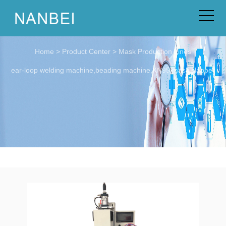
Home
>
Product Center
>
Mask Production Lines
ear-loop welding machine,beading machine,KN95 mask slapper