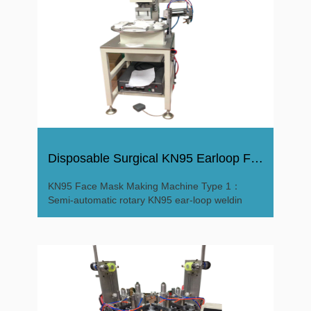
Disposable Surgical KN95 Earloop Facial Mask Making Machine
KN95 Face Mask Making Machine Type 1：
Semi-automatic rotary KN95 ear-loop weldin