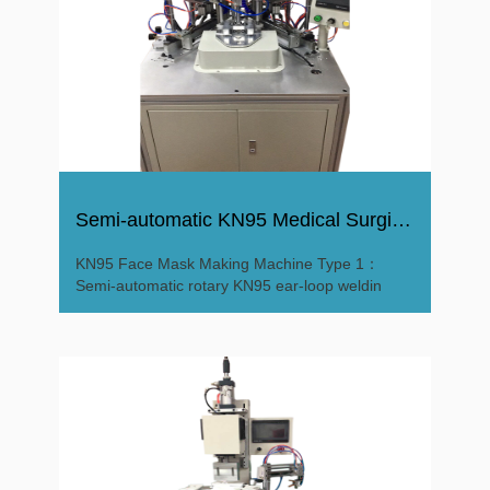
Semi-automatic KN95 Medical Surgical Mask Making Machine
KN95 Face Mask Making Machine Type 1：
Semi-automatic rotary KN95 ear-loop weldin