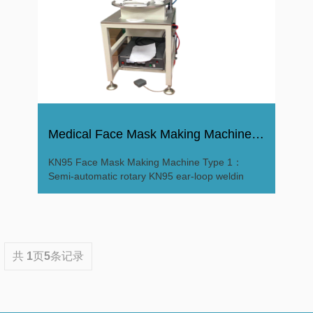
Medical Face Mask Making Machine Mask Produce Machine
KN95 Face Mask Making Machine Type 1：
Semi-automatic rotary KN95 ear-loop weldin
共
1
页
5
条记录