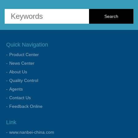
Quick Navigation
Product Center
News Center
About Us
Quality Control
Agents
Contact Us
Feedback Online
Link
www.nanbei-china.com