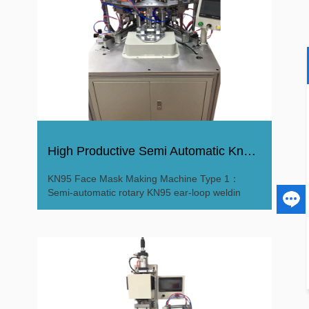
High Productive Semi Automatic Kn95 Surgical Mask Machine
KN95 Face Mask Making Machine Type 1：
Semi-automatic rotary KN95 ear-loop weldin