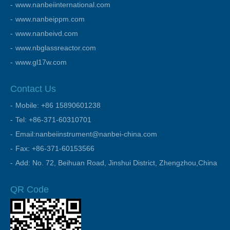
www.nanbeiinternational.com
www.nanbeippm.com
www.nanbeivd.com
www.nbglassreactor.com
www.gl17w.com
Contact Us
Mobile: +86 15890601238
Tel: +86-371-60310701
Email:nanbeiinstrument@nanbei-china.com
Fax: +86-371-60153566
Add: No. 72, Beihuan Road, Jinshui District, Zhengzhou,China
QR Code