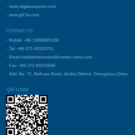
www.nbglassreactor.com
www.gl17w.com
Contact Us
Mobile: +86 15890601238
Tel: +86-371-60310701
Email:nanbeiinstrument@nanbei-china.com
Fax: +86-371-60153566
Add: No. 72, Beihuan Road, Jinshui District, Zhengzhou,China
QR Code