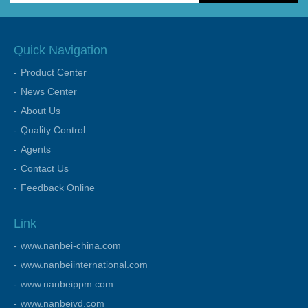
Quick Navigation
Product Center
News Center
About Us
Quality Control
Agents
Contact Us
Feedback Online
Link
www.nanbei-china.com
www.nanbeiinternational.com
www.nanbeippm.com
www.nanbeivd.com