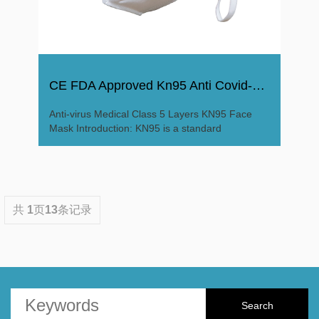
CE FDA Approved Kn95 Anti Covid-19 Protective Face Mask
Anti-virus Medical Class 5 Layers KN95 Face
Mask Introduction: KN95 is a standard
共
1
页
13
条记录