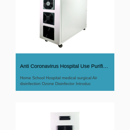
Anti Coronavirus Hospital Use Purifier Ozone Disinfector
Home School Hospital medical surgical Air
disinfection Ozone Disinfector Introduc