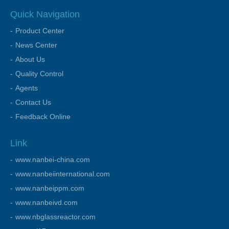
Quick Navigation
Product Center
News Center
About Us
Quality Control
Agents
Contact Us
Feedback Online
Link
www.nanbei-china.com
www.nanbeiinternational.com
www.nanbeippm.com
www.nanbeivd.com
www.nbglassreactor.com