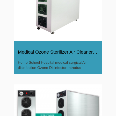
Medical Ozone Sterilizer Air Cleaner Ozone Disinfector
Home School Hospital medical surgical Air
disinfection Ozone Disinfector Introduc