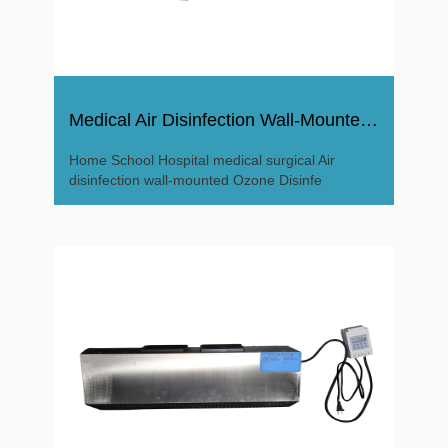
Medical Air Disinfection Wall-Mounted Ozone Disinfector
Home School Hospital medical surgical Air
disinfection wall-mounted Ozone Disinfe