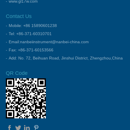
www.gl17w.com
Contact Us
Mobile: +86 15890601238
Tel: +86-371-60310701
Email:nanbeiinstrument@nanbei-china.com
Fax: +86-371-60153566
Add: No. 72, Beihuan Road, Jinshui District, Zhengzhou,China
QR Code