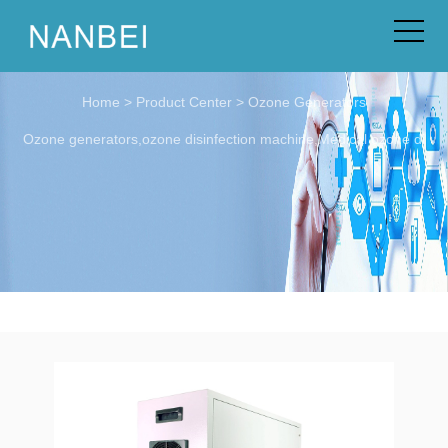
Home
>
Product Center
>
Ozone Generators
Ozone generators,ozone disinfection machine,Medical ozone di