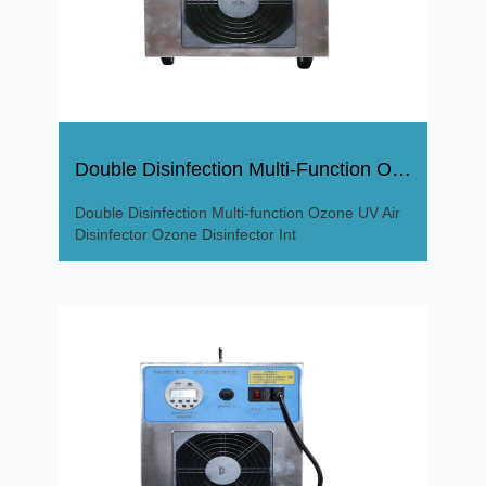
Double Disinfection Multi-Function Ozone UV Air Disinfector
Double Disinfection Multi-function Ozone UV Air
Disinfector Ozone Disinfector Int