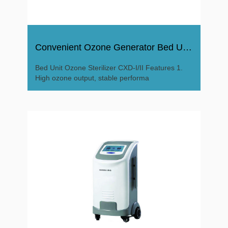
Convenient Ozone Generator Bed Unit Ozone Sterilizer
Bed Unit Ozone Sterilizer CXD-I/II Features 1.
High ozone output, stable performa