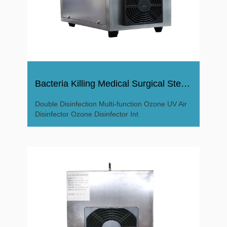
Bacteria Killing Medical Surgical Sterile Ozone Disinfector
Double Disinfection Multi-function Ozone UV Air
Disinfector Ozone Disinfector Int