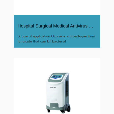
Hospital Surgical Medical Antivirus Ozone Disinfector
Scope of application Ozone is a broad-spectrum
fungicide that can kill bacterial