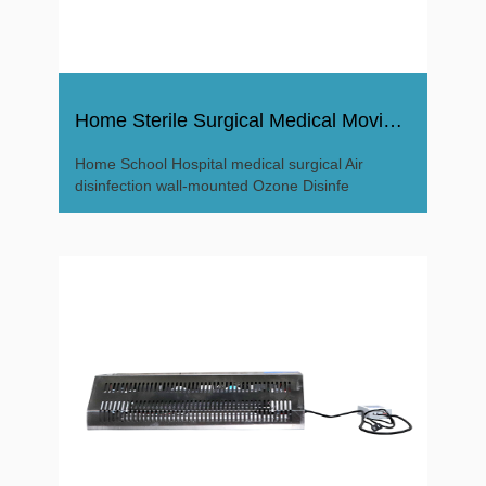
Home Sterile Surgical Medical Moving Air Ozone Disinfector
Home School Hospital medical surgical Air
disinfection wall-mounted Ozone Disinfe