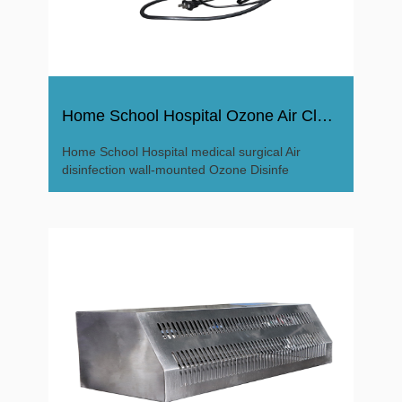
Home School Hospital Ozone Air Cleaner Ozone Disinfector
Home School Hospital medical surgical Air
disinfection wall-mounted Ozone Disinfe