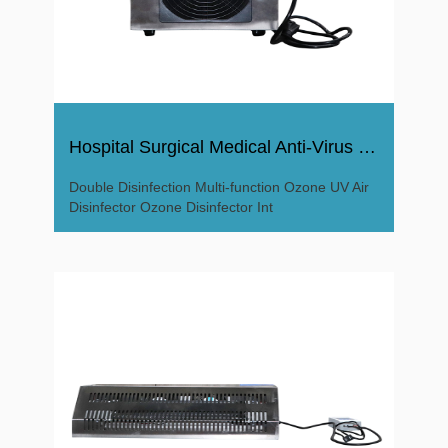
Hospital Surgical Medical Anti-Virus Ozone Disinfector
Double Disinfection Multi-function Ozone UV Air
Disinfector Ozone Disinfector Int