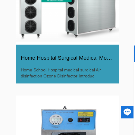
Home Hospital Surgical Medical Moving Air Ozone Disinfector
Home School Hospital medical surgical Air
disinfection Ozone Disinfector Introduc