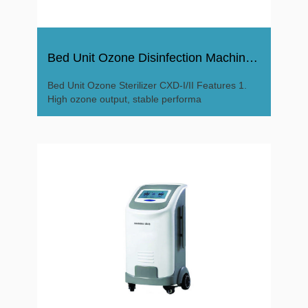
Bed Unit Ozone Disinfection Machine Sterilizer
Bed Unit Ozone Sterilizer CXD-I/II Features 1.
High ozone output, stable performa