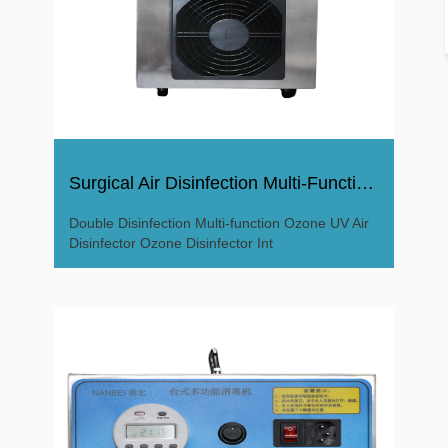
Surgical Air Disinfection Multi-Function Ozone Disinfector
Double Disinfection Multi-function Ozone UV Air
Disinfector Ozone Disinfector Int