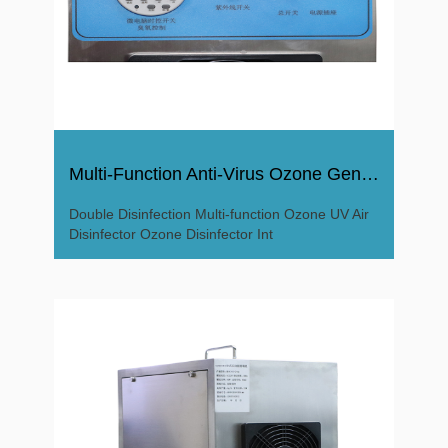
Multi-Function Anti-Virus Ozone Generator Ozone Disinfector
Double Disinfection Multi-function Ozone UV Air
Disinfector Ozone Disinfector Int