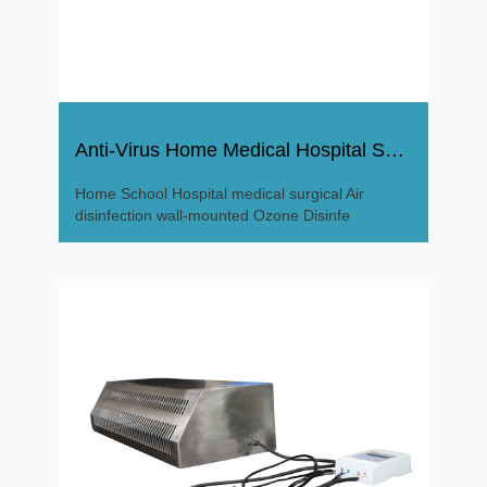
Anti-Virus Home Medical Hospital Surgical Ozone Disinfector
Home School Hospital medical surgical Air
disinfection wall-mounted Ozone Disinfe