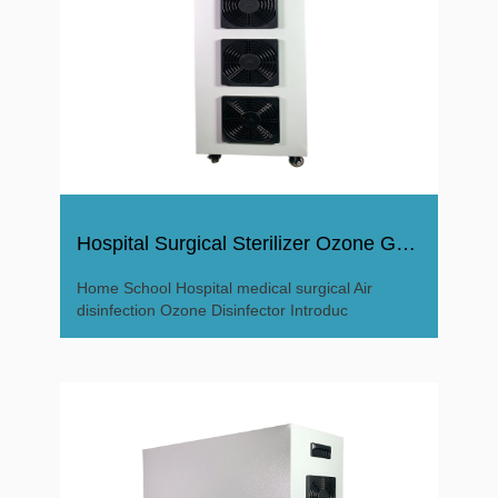
Hospital Surgical Sterilizer Ozone Generator Disinfector
Home School Hospital medical surgical Air
disinfection Ozone Disinfector Introduc