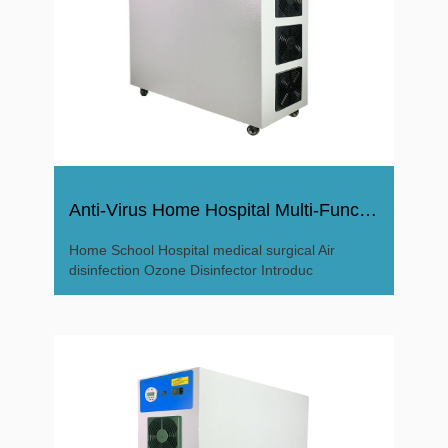
Anti-Virus Home Hospital Multi-Function Ozone Disinfector
Home School Hospital medical surgical Air
disinfection Ozone Disinfector Introduc