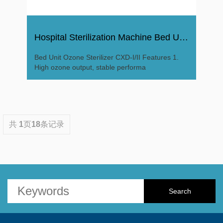
Hospital Sterilization Machine Bed Unit Ozone Sterilizer
Bed Unit Ozone Sterilizer CXD-I/II Features 1.
High ozone output, stable performa
共
1
页
18
条记录