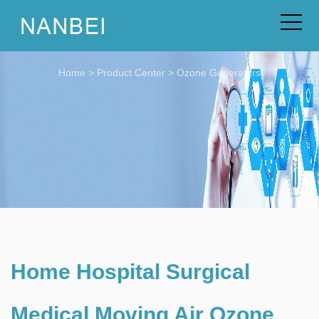
Home
>
Product Center
>
Ozone Generators
Home Hospital Surgical
Medical Moving Air Ozone