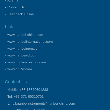
Agents
Contact Us
Feedback Online
Link
www.nanbei-china.com
www.nanbeiinternational.com
www.nanbeippm.com
www.nanbeivd.com
www.nbglassreactor.com
www.gl17w.com
Contact Us
Mobile: +86 15890601238
Tel: +86-371-60310701
Email:nanbeiinstrument@nanbei-china.com