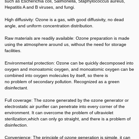
such as Escherichia coli, Salmonella, Staphylococcus aureus,
Hepatitis A and B viruses, and fungi.
High diffusivity: Ozone is a gas, with good diffusivity, no dead
angle, and uniform concentration distribution.
Raw materials are readily available: Ozone preparation is made
using the atmosphere around us, without the need for storage
facilities.
Environmental protection: Ozone can be quickly decomposed into
oxygen and monoatomic oxygen, and monoatomic oxygen can be
combined into oxygen molecules by itself, so there is
no problem of secondary pollution. Recognized as a green
disinfectant.
Full coverage: The ozone generated by the ozone generator or
electrostatic air purifier can penetrate into every corner of the
environment. It can overcome the problem of ultraviolet
sterilization,which can only go straight, and there is a problem of
disinfection.
Convenience: The principle of ozone generation is simple, it can