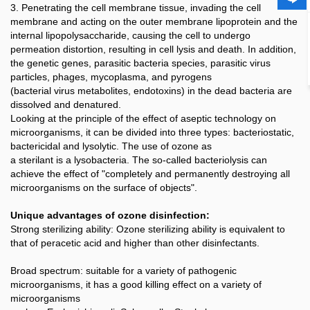
3. Penetrating the cell membrane tissue, invading the cell
membrane and acting on the outer membrane lipoprotein and the
internal lipopolysaccharide, causing the cell to undergo
permeation distortion, resulting in cell lysis and death. In addition,
the genetic genes, parasitic bacteria species, parasitic virus
particles, phages, mycoplasma, and pyrogens
(bacterial virus metabolites, endotoxins) in the dead bacteria are
dissolved and denatured.
Looking at the principle of the effect of aseptic technology on
microorganisms, it can be divided into three types: bacteriostatic,
bactericidal and lysolytic. The use of ozone as
a sterilant is a lysobacteria. The so-called bacteriolysis can
achieve the effect of "completely and permanently destroying all
microorganisms on the surface of objects".
Unique advantages of ozone disinfection:
Strong sterilizing ability: Ozone sterilizing ability is equivalent to
that of peracetic acid and higher than other disinfectants.
Broad spectrum: suitable for a variety of pathogenic
microorganisms, it has a good killing effect on a variety of
microorganisms