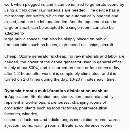
work when plugged in, and it can be ionized to generate ozone by
using air. No other raw materials are needed. The device has a
microcomputer switch, which can be automatically opened and
closed, and can be left unattended. And the equipment can be
large or small, can be adapted to a single room, can also be
adapted to
large public spaces, can also be simply placed on public
transportation such as buses, high-speed rail, ships, aircraft.
Cheap: Ozone generator is cheap, no raw materials and labor are
needed, the power of the ozone generator used in general office
is only about 300w, and it is turned on three or four times a day,
after 1-2 hours after work, it is completely eliminated, and it is
turned on 2-3 times during the day. 10-20 minutes each time.
Dynamic + static multi-function disinfection machine
◆ Application: Sterilization and sterilization, mosquito and fly
repellent in workshops, warehouses, changing rooms of
production plants such as food factories, pharmaceutical
factories, wineries,
cosmetics factories and edible fungus inoculation rooms; wards,
injection rooms, waiting rooms, theaters, conference rooms ,