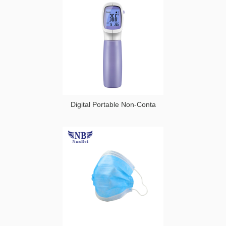
Medical
Moving Air
Ozone
Disinfector
Digital Portable Non-Conta