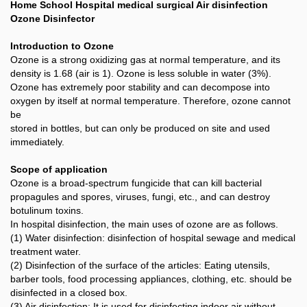
Home School Hospital medical surgical Air disinfection
Ozone Disinfector
Introduction to Ozone
Ozone is a strong oxidizing gas at normal temperature, and its
density is 1.68 (air is 1). Ozone is less soluble in water (3%).
Ozone has extremely poor stability and can decompose into
oxygen by itself at normal temperature. Therefore, ozone cannot
be
stored in bottles, but can only be produced on site and used
immediately.
Scope of application
Ozone is a broad-spectrum fungicide that can kill bacterial
propagules and spores, viruses, fungi, etc., and can destroy
botulinum toxins.
In hospital disinfection, the main uses of ozone are as follows.
(1) Water disinfection: disinfection of hospital sewage and medical
treatment water.
(2) Disinfection of the surface of the articles: Eating utensils,
barber tools, food processing appliances, clothing, etc. should be
disinfected in a closed box.
(3) Air disinfection: It is used for disinfecting indoor air without