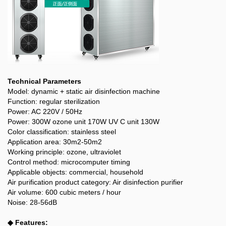
Technical Parameters
Model: dynamic + static air disinfection machine
Function: regular sterilization
Power: AC 220V / 50Hz
Power: 300W ozone unit 170W UV C unit 130W
Color classification: stainless steel
Application area: 30m2-50m2
Working principle: ozone, ultraviolet
Control method: microcomputer timing
Applicable objects: commercial, household
Air purification product category: Air disinfection purifier
Air volume: 600 cubic meters / hour
Noise: 28-56dB
◆ Features: