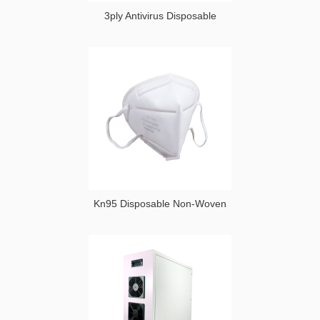
3ply Antivirus Disposable
Kn95 Disposable Non-Woven