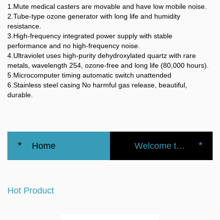
1.Mute medical casters are movable and have low mobile noise.
2.Tube-type ozone generator with long life and humidity
resistance.
3.High-frequency integrated power supply with stable
performance and no high-frequency noise.
4.Ultraviolet uses high-purity dehydroxylated quartz with rare
metals, wavelength 254, ozone-free and long life (80,000 hours).
5.Microcomputer timing automatic switch unattended
6.Stainless steel casing No harmful gas release, beautiful,
durable.
*
*
Home
Welcome to the official website of the Nanbei Group
Hospital
Hot Product
Surgical