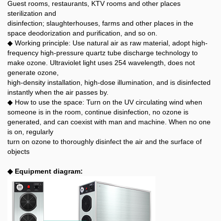
Guest rooms, restaurants, KTV rooms and other places
sterilization and
disinfection; slaughterhouses, farms and other places in the
space deodorization and purification, and so on.
◆ Working principle: Use natural air as raw material, adopt high-
frequency high-pressure quartz tube discharge technology to
make ozone. Ultraviolet light uses 254 wavelength, does not
generate ozone,
high-density installation, high-dose illumination, and is disinfected
instantly when the air passes by.
◆ How to use the space: Turn on the UV circulating wind when
someone is in the room, continue disinfection, no ozone is
generated, and can coexist with man and machine. When no one
is on, regularly
turn on ozone to thoroughly disinfect the air and the surface of
objects
◆ Equipment diagram: