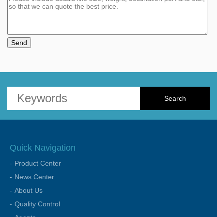
Send
Quick Navigation
Product Center
News Center
About Us
Quality Control