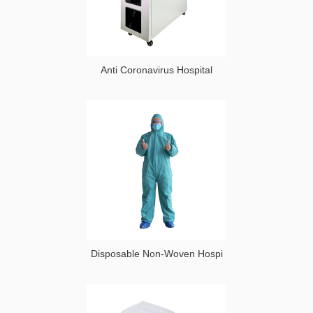
Anti Coronavirus Hospital
Disposable Non-Woven Hospi