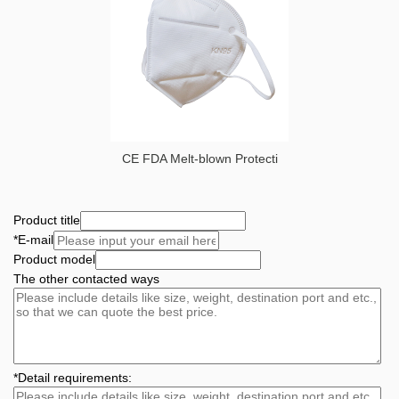
CE FDA Melt-blown Protecti
Product title
*
E-mail
Product model
The other contacted ways
*
Detail requirements: