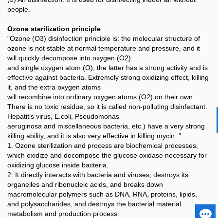
people.
Ozone sterilization principle
"Ozone (O3) disinfection principle is: the molecular structure of
ozone is not stable at normal temperature and pressure, and it
will quickly decompose into oxygen (O2)
and single oxygen atom (O); the latter has a strong activity and is
effective against bacteria. Extremely strong oxidizing effect, killing
it, and the extra oxygen atoms
will recombine into ordinary oxygen atoms (O2) on their own.
There is no toxic residue, so it is called non-polluting disinfectant.
Hepatitis virus, E.coli, Pseudomonas
aeruginosa and miscellaneous bacteria, etc.) have a very strong
killing ability, and it is also very effective in killing mycin. "
1. Ozone sterilization and process are biochemical processes,
which oxidize and decompose the glucose oxidase necessary for
oxidizing glucose inside bacteria.
2. It directly interacts with bacteria and viruses, destroys its
organelles and ribonucleic acids, and breaks down
macromolecular polymers such as DNA, RNA, proteins, lipids,
and polysaccharides, and destroys the bacterial material
metabolism and production process.