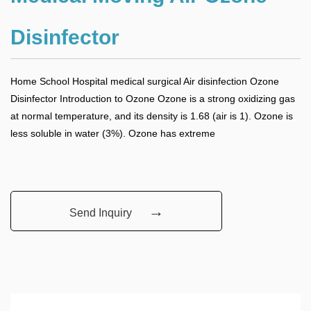
Disinfector
Home School Hospital medical surgical Air disinfection Ozone
Disinfector Introduction to Ozone Ozone is a strong oxidizing gas
at normal temperature, and its density is 1.68 (air is 1). Ozone is
less soluble in water (3%). Ozone has extreme
→
Send Inquiry