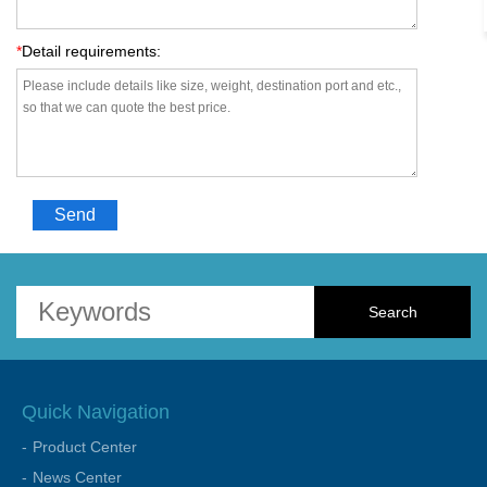
*
Detail requirements:
Send
Quick Navigation
Product Center
News Center