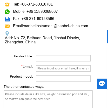
Tel: +86-371-60310701
Mobile: +86 15890068607
Fax: +86-371-60153566
Email:nanbeiinstrument@nanbei-china.com
Add: No. 72, Beihuan Road, Jinshui District,
Zhengzhou,China
Product title:
*
E-mail:
Product model:
The other contacted ways: