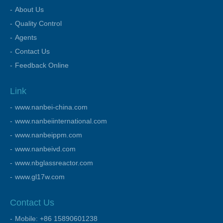
About Us
Quality Control
Agents
Contact Us
Feedback Online
Link
www.nanbei-china.com
www.nanbeiinternational.com
www.nanbeippm.com
www.nanbeivd.com
www.nbglassreactor.com
www.gl17w.com
Contact Us
Mobile: +86 15890601238