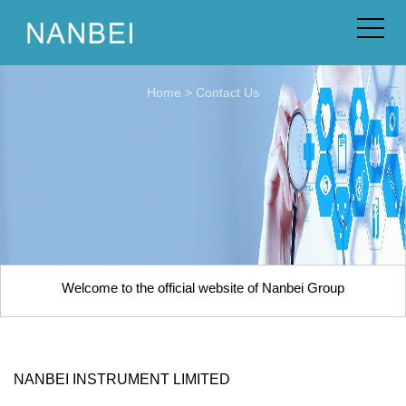
Home
>
Contact Us
Welcome to the official website of Nanbei Group
NANBEI INSTRUMENT LIMITED