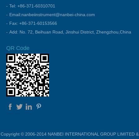
Tel: +86-371-60310701
Email:nanbeiinstrument@nanbei-china.com
Fax: +86-371-60153566
Add: No. 72, Beihuan Road, Jinshui District, Zhengzhou,China
QR Code
Copyright © 2006-2014 NANBEI INTERNATIONAL GROUP LIMITED &