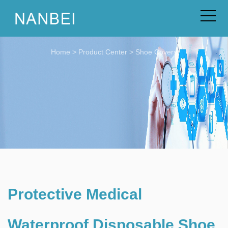
Home
>
Product Center
>
Shoe Covers
Protective Medical
Waterproof Disposable Shoe