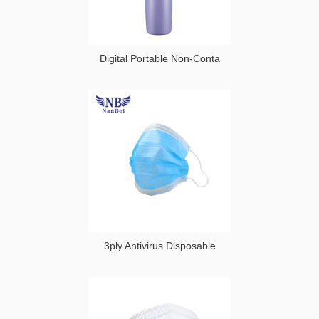
Digital Portable Non-Conta
3ply Antivirus Disposable