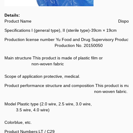
Details:
Product Name
Disposa
Specifications
I (general type), II (sterile type)-39cm × 19cm
Production license number
Yu Food and Drug Supervisory Producti
Production No. 20150050
Main structure
This product is made of plastic film or
non-woven fabric
Scope of application
protective, medical.
Product performance structure and composition
This product is made
non-woven fabric.
Model
Plastic type (2.0 wire, 2.5 wire, 3.0 wire,
3.5 wire, 4.0 wire)
Color
blue, etc.
Product Numbers:
LT / C29