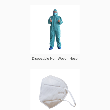
Disposable Non-Woven Hospi