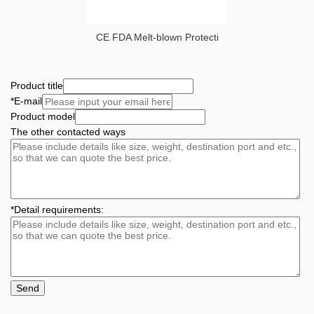
CE FDA Melt-blown Protecti
Product title
*
E-mail
Product model
The other contacted ways
*
Detail requirements:
Send