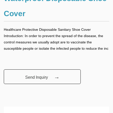
Cover
Healthcare Protective Disposable Sanitary Shoe Cover
Introduction: In order to prevent the spread of the disease, the
control measures we usually adopt are to vaccinate the
susceptible people or isolate the infected people to reduce the inc
→
Send Inquiry