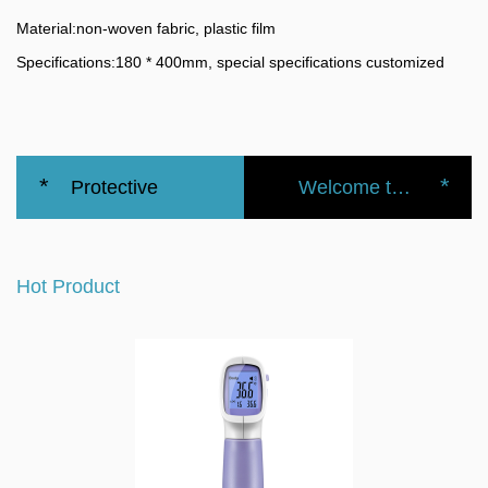
Material:
non-woven fabric, plastic film
Specifications:
180 * 400mm, special specifications customized
*
*
Protective
Welcome to the official website of the Nanbei Group
Medical
Hot Product
Waterproof
Disposable
Shoe Cover