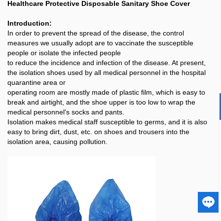
Healthcare Protective Disposable Sanitary Shoe Cover
Introduction:
In order to prevent the spread of the disease, the control
measures we usually adopt are to vaccinate the susceptible
people or isolate the infected people
to reduce the incidence and infection of the disease. At present,
the isolation shoes used by all medical personnel in the hospital
quarantine area or
operating room are mostly made of plastic film, which is easy to
break and airtight, and the shoe upper is too low to wrap the
medical personnel's socks and pants.
Isolation makes medical staff susceptible to germs, and it is also
easy to bring dirt, dust, etc. on shoes and trousers into the
isolation area, causing pollution.