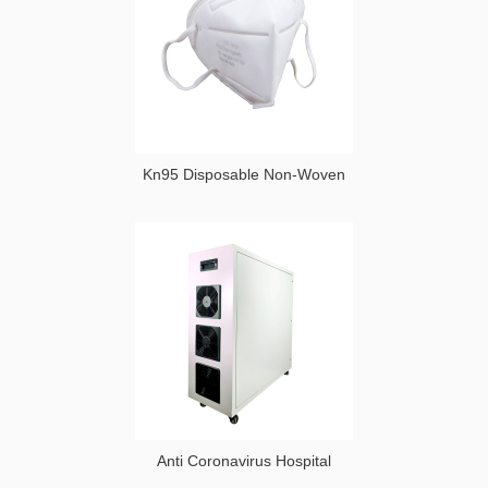
Kn95 Disposable Non-Woven
Anti Coronavirus Hospital