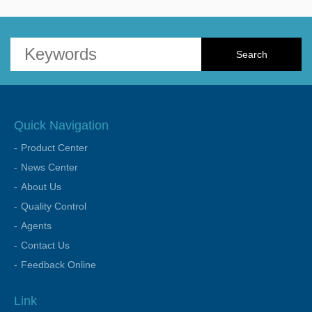
Quick Navigation
Product Center
News Center
About Us
Quality Control
Agents
Contact Us
Feedback Online
Link