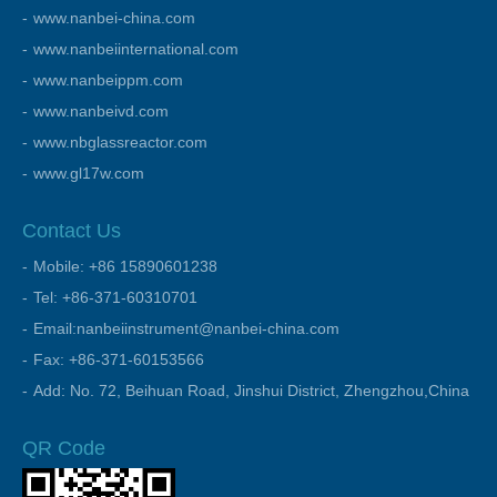
www.nanbei-china.com
www.nanbeiinternational.com
www.nanbeippm.com
www.nanbeivd.com
www.nbglassreactor.com
www.gl17w.com
Contact Us
Mobile: +86 15890601238
Tel: +86-371-60310701
Email:nanbeiinstrument@nanbei-china.com
Fax: +86-371-60153566
Add: No. 72, Beihuan Road, Jinshui District, Zhengzhou,China
QR Code